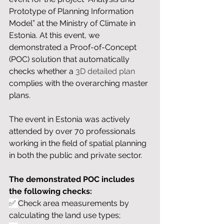
Prototype of Planning Information 
Model” at the Ministry of Climate in 
Estonia. At this event, we 
demonstrated a Proof-of-Concept 
(POC) solution that automatically 
checks whether a 
3D detailed plan
complies with the overarching master 
plans.
The event in Estonia was actively 
attended by over 70 professionals 
working in the field of spatial planning 
in both the public and private sector. 
The demonstrated POC includes 
the following checks:
✅ 
Check area measurements by 
calculating the land use types;