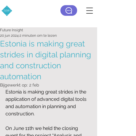
Future Insight
20 jun 2024
2 minuten om te lezen
Estonia is making great
strides in digital planning
and construction
automation
Bijgewerkt op:
2 feb
Estonia is making great strides in the 
application of advanced digital tools 
and automation in planning and 
construction.
On June 11th we held the closing 
event for the project “Analysis and 