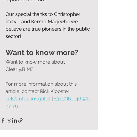
Our special thanks to Christopher 
Raitviir and Kermo Mägi who we 
believe are true pioneers in the public 
sector!
Want to know more?
Want to know more about 
Clearly.BIM?
For more information about this 
article, contact Rick Klooster:
rick@futureinsight.nl
 | 
+31 (0)6 - 46 90 
97 79