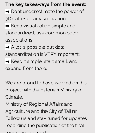
The key takeaways from the event:
➡️ 
Don’t underestimate the power of 
3D data + clear visualization;
➡️ 
Keep visualization simple and 
standardized, use common color 
associations;
➡️ 
A lot is possible but data 
standardization is VERY important;
➡️ 
Keep it simple, start small, and 
expand from there.
We are proud to have worked on this 
project with the Estonian Ministry of 
Climate, 
Ministry of Regional Affairs and 
Agriculture and the City of Tallinn. 
Follow us and stay tuned for updates 
regarding the publication of the final 
report and demos! 