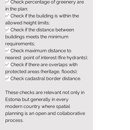
✅ 
Check percentage of greenery are 
in the plan;
✅ 
Check if the building is within the 
allowed height limits;
✅ 
Check if the distance between 
buildings meets the minimum 
requirements;
✅ 
Check maximum distance to 
nearest  point of interest (fire hydrants);
✅ 
Check if there are overlaps with 
protected areas (heritage, floods);
✅ 
Check cadastral border distance.
These checks are relevant not only in 
Estonia but generally in every 
modern country where spatial 
planning is an open and collaborative 
process.