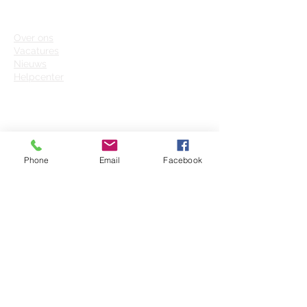
FUTURE INSIGHT
Over on
s
Vacatures
Nieuws
Helpcenter
CONTACT
+31 (0)6 - 45
42 24 59
Phone
Email
Facebook
info@futureinsight.nl
Grote Voo
rt 207-G
8041 BK Zwolle
Future Insight Group B.V.
(Besloten Vennootschap)
KvK: 63664836
BTW: NL855342468B01
IBAN: NL73INGB0006868149