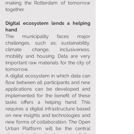
making the Rotterdam of tomorrow 
together.
Digital ecosystem lends a helping 
hand
The municipality faces major 
challenges, such as; sustainability, 
climate change, inclusiveness, 
mobility and housing. Data are very 
important raw materials for the city of 
tomorrow.
A digital ecosystem in which data can 
flow between all participants and new 
applications can be developed and 
implemented for the benefit of these 
tasks offers a helping hand. This 
requires a digital infrastructure based 
on new insights and technologies and 
new forms of collaboration. The Open 
Urban Platform will be the central 