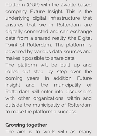
Platform (OUP) with the Zwolle-based 
company Future Insight. This is the 
underlying digital infrastructure that 
ensures that we in Rotterdam are 
digitally connected and can exchange 
data from a shared reality (the Digital 
Twin) of Rotterdam. The platform is 
powered by various data sources and 
makes it possible to share data.
The platform will be built up and 
rolled out step by step over the 
coming years. In addition, Future 
Insight and the municipality of 
Rotterdam will enter into discussions 
with other organizations within and 
outside the municipality of Rotterdam 
to make the platform a success.
Growing together
The aim is to work with as many 