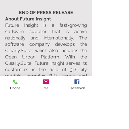
END OF PRESS RELEASE
About Future Insight
Future Insight is a fast-growing 
software supplier that is active 
nationally and internationally. The 
software company develops the 
Clearly.Suite, which also includes the 
Open Urban Platform. With the 
Clearly.Suite, Future Insight serves its 
customers in the field of 3D city 
models, complex BIM issues and 
optimal collaboration within 
Phone
Email
Facebook
infrastructure projects. With clients 
such as the Municipality of Rotterdam, 
the Estonian Ministry of Economic 
Affairs and builders such as Heijmans 
and Strukton, Future Insight has 
sizeable clients. Which fits the 
ambitions and objectives of the 