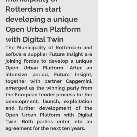
Rotterdam start 
developing a unique 
Open Urban Platform 
with Digital Twin
The Municipality of Rotterdam and 
software supplier Future Insight are 
joining forces to develop a unique 
Open Urban Platform. After an 
intensive period, Future Insight, 
together with partner Capgemini, 
emerged as the winning party from 
the European tender process for the 
development, launch, exploitation 
and further development of the 
Open Urban Platform with Digital 
Twin. Both parties enter into an 
agreement for the next ten years.