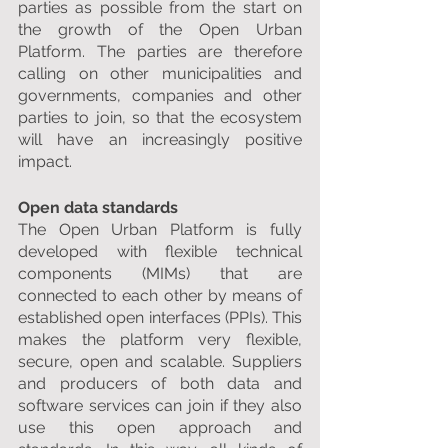
parties as possible from the start on 
the growth of the Open Urban 
Platform. The parties are therefore 
calling on other municipalities and 
governments, companies and other 
parties to join, so that the ecosystem 
will have an increasingly positive 
impact.
Open data standards
The Open Urban Platform is fully 
developed with flexible technical 
components (MIMs) that are 
connected to each other by means of 
established open interfaces (PPIs). This 
makes the platform very flexible, 
secure, open and scalable. Suppliers 
and producers of both data and 
software services can join if they also 
use this open approach and 