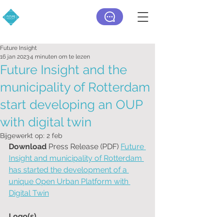
Future Insight
16 jan 2023
4 minuten om te lezen
Future Insight and the
municipality of Rotterdam
start developing an OUP
with digital twin
Bijgewerkt op:
2 feb
Download 
Press Release (PDF) 
Future 
Insight and municipality of Rotterdam 
has started the development of a 
unique Open Urban Platform with 
Digital Twin
Logo(s)