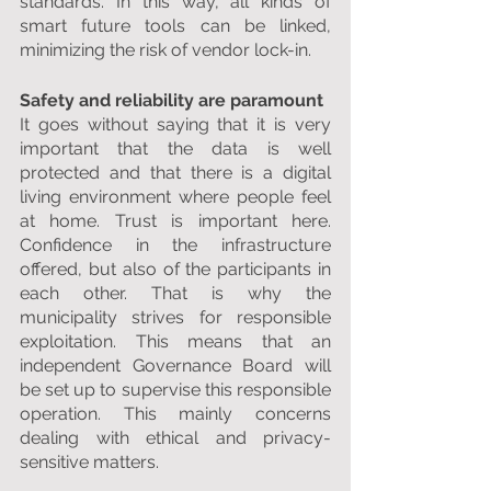
standards. In this way, all kinds of 
smart future tools can be linked, 
minimizing the risk of vendor lock-in.
Safety and reliability are paramount
It goes without saying that it is very 
important that the data is well 
protected and that there is a digital 
living environment where people feel 
at home. Trust is important here. 
Confidence in the infrastructure 
offered, but also of the participants in 
each other. That is why the 
municipality strives for responsible 
exploitation. This means that an 
independent Governance Board will 
be set up to supervise this responsible 
operation. This mainly concerns 
dealing with ethical and privacy-
sensitive matters.