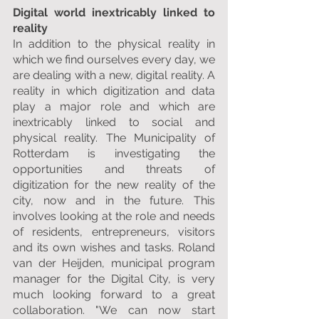
Digital world inextricably linked to 
reality
In addition to the physical reality in 
which we find ourselves every day, we 
are dealing with a new, digital reality. A 
reality in which digitization and data 
play a major role and which are 
inextricably linked to social and 
physical reality. The Municipality of 
Rotterdam is investigating the 
opportunities and threats of 
digitization for the new reality of the 
city, now and in the future. This 
involves looking at the role and needs 
of residents, entrepreneurs, visitors 
and its own wishes and tasks. Roland 
van der Heijden, municipal program 
manager for the Digital City, is very 
much looking forward to a great 
collaboration. "We can now start 