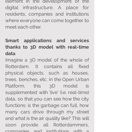
element in the development of the 
digital infrastructure. A place for 
residents, companies and institutions 
where everyone can come together to 
meet each other.
Smart applications and services 
thanks to 3D model with real-time 
data
Imagine a 3D model of the whole of 
Rotterdam. It contains all fixed 
physical objects, such as houses, 
trees, benches, etc. In the Open Urban 
Platform, this 3D model is 
supplemented with 'live' (i.e. real-time) 
data, so that you can see how the city 
functions: is the garbage can full, how 
many cars drive through my street 
and what is the air quality like? This will 
soon provide all Rotterdammers, 
companies and institutions with a 