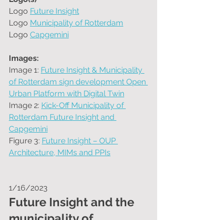
Logo 
Future Insight
Logo 
Municipality of Rotterdam
Logo 
Capgemini
Images:
Image 1: 
Future Insight & Municipality 
of Rotterdam sign development Open 
Urban Platform with Digital Twin
Image 2: 
Kick-Off Municipality of 
Rotterdam Future Insight and 
Capgemini
Figure 3: 
Future Insight – OUP 
Architecture, MIMs and PPIs
1/16/2023
Future Insight and the 
municipality of 