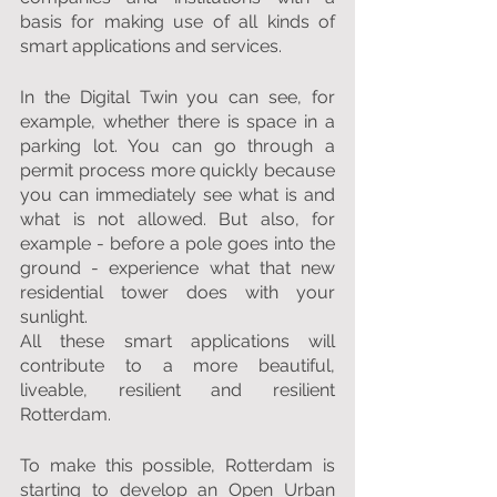
basis for making use of all kinds of 
smart applications and services.
In the Digital Twin you can see, for 
example, whether there is space in a 
parking lot. You can go through a 
permit process more quickly because 
you can immediately see what is and 
what is not allowed. But also, for 
example - before a pole goes into the 
ground - experience what that new 
residential tower does with your 
sunlight.
All these smart applications will 
contribute to a more beautiful, 
liveable, resilient and resilient 
Rotterdam.
To make this possible, Rotterdam is 
starting to develop an Open Urban 