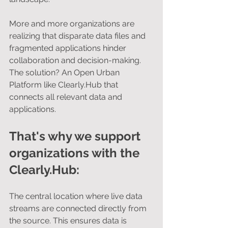
More and more organizations are 
realizing that disparate data files and 
fragmented applications hinder 
collaboration and decision-making. 
The solution? An Open Urban 
Platform like Clearly.Hub that 
connects all relevant data and 
applications.
That's why we support 
organizations with the 
Clearly.Hub:
The central location where live data 
streams are connected directly from 
the source. This ensures data is 