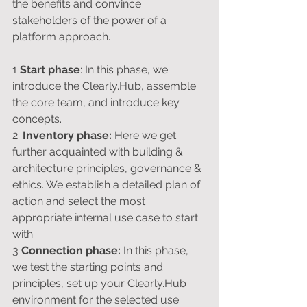
the benefits and convince 
stakeholders of the power of a 
platform approach.
1 
Start phase
: In this phase, we 
introduce the Clearly.Hub, assemble 
the core team, and introduce key 
concepts.
2. 
Inventory phase: 
Here we get 
further acquainted with building & 
architecture principles, governance & 
ethics. We establish a detailed plan of 
action and select the most 
appropriate internal use case to start 
with.
3 
Connection phase:
 In this phase, 
we test the starting points and 
principles, set up your Clearly.Hub 
environment for the selected use 