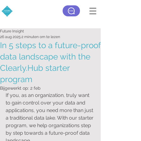
Future Insight
26 aug 2025
2 minuten om te lezen
In 5 steps to a future-proof
data landscape with the
Clearly.Hub starter
program
Bijgewerkt op:
2 feb
If you, as an organization, truly want 
to gain control over your data and 
applications, you need more than just 
a traditional data lake. With our starter 
program, we help organizations step 
by step towards a future-proof data 
landscape.