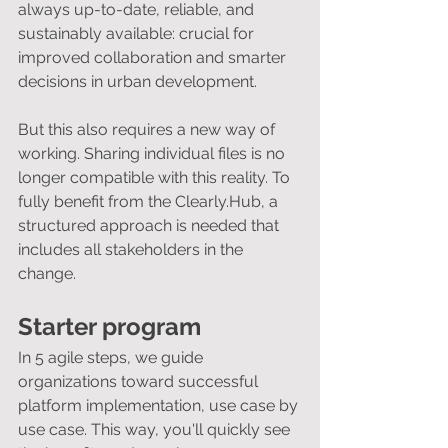
always up-to-date, reliable, and 
sustainably available: crucial for 
improved collaboration and smarter 
decisions in urban development.
But this also requires a new way of 
working. Sharing individual files is no 
longer compatible with this reality. To 
fully benefit from the Clearly.Hub, a 
structured approach is needed that 
includes all stakeholders in the 
change.
Starter program
In 5 agile steps, we guide 
organizations toward successful 
platform implementation, use case by 
use case. This way, you'll quickly see 