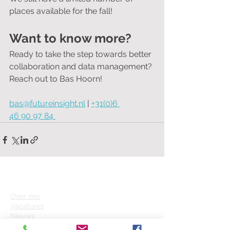
places available for the fall!
Want to know more?
Ready to take the step towards better 
collaboration and data management?
Reach out to Bas Hoorn!
bas@futureinsight.nl
 | 
+31(0)6 
46 90 97 84 
FUTURE INSIGHT
Over on
s
Vacatures
Nieuws
Helpcenter