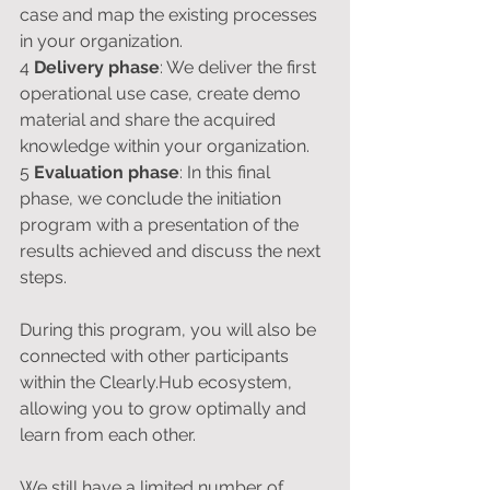
case and map the existing processes 
in your organization.
4 
Delivery phase
: We deliver the first 
operational use case, create demo 
material and share the acquired 
knowledge within your organization.
5 
Evaluation phase
: In this final 
phase, we conclude the initiation 
program with a presentation of the 
results achieved and discuss the next 
steps.
During this program, you will also be 
connected with other participants 
within the Clearly.Hub ecosystem, 
allowing you to grow optimally and 
learn from each other.
We still have a limited number of 