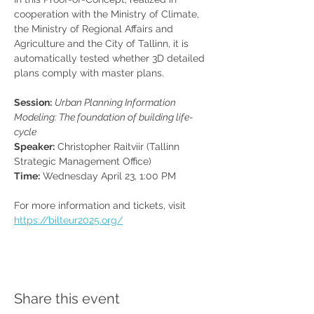
cooperation with the Ministry of Climate, 
the Ministry of Regional Affairs and 
Agriculture and the City of Tallinn, it is 
automatically tested whether 3D detailed 
plans comply with master plans.
Session:
Urban Planning Information 
Modeling: The foundation of building life-
cycle
Speaker:
 Christopher Raitviir (Tallinn 
Strategic Management Office)
Time:
 Wednesday April 23, 1:00 PM
For more information and tickets, visit 
https://bilteur2025.org/
Share this event