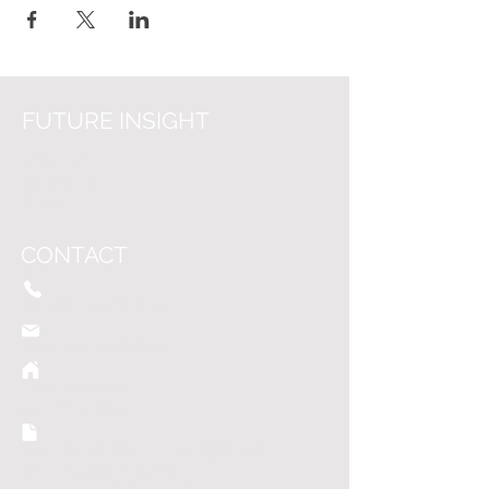
FUTURE INSIGHT
About us
Vacancies
News
CONTACT
+31 (0)6 - 45
42 24 5
9
info@f
utureinsight.nl
Grote Voort 207-G
8041 BK Zwolle
Chamber of Commerce:
63664836
VAT: NL855342468B01