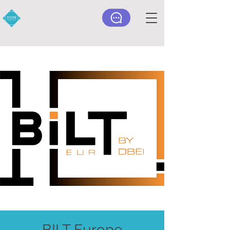
BILT Europe