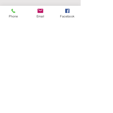
IBAN: NL73INGB0006868149
PRODUCTS
Phone
Email
Facebook
Clearly.Hub
Clearly.Projects
Clearly.BIM
Clearly.3D City
FOLLOW US
NEWSLETTER (Dutch)