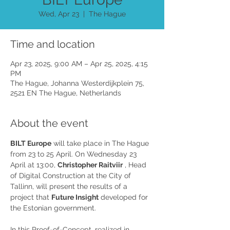
Wed, Apr 23
  |  
The Hague
Time and location
Apr 23, 2025, 9:00 AM – Apr 25, 2025, 4:15
PM
The Hague, Johanna Westerdijkplein 75,
2521 EN The Hague, Netherlands
About the event
BILT Europe
 will take place in The Hague 
from 23 to 25 April. On Wednesday 23 
April at 13:00, 
Christopher Raitviir
 , Head 
of Digital Construction at the City of 
Tallinn, will present the results of a 
project that 
Future Insight
 developed for 
the Estonian government.
In this Proof-of-Concept, realized in 