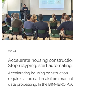
Apr 14
Accelerate housing construction?
Stop retyping, start automating.
Accelerating housing construction
requires a radical break from manual
data processing. In the BIM-IBRO PoC
(City of Rotterdam), we demonstrate
how we build the “semantic bridge”
between the BIM model and