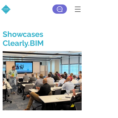
Showcases
Clearly.BIM