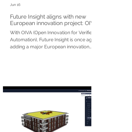
Jun 16
Future Insight aligns with new
European innovation project: OIVA
With OIVA (Open Innovation for Verified
Automation), Future Insight is once again
adding a major European innovation
project to its portfolio. As part of Work
Package 5, Future Insight is
collaborating with TNO and various
partners on the automation of digital
permitting procedures and spatial
assessment in the built environment.