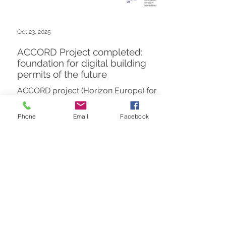
Oct 23, 2025
ACCORD Project completed:
foundation for digital building
permits of the future
ACCORD project (Horizon Europe) for
digital building permits has been
completed. As knowledge experts, we
Phone
Email
Facebook
delivered the Education Package for
scalable, semantically driven
compliance.
1
/
7
FUTURE INSIGHT