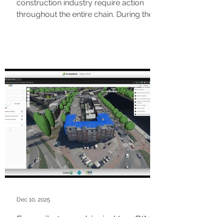
construction industry require action
throughout the entire chain. During the
InterGarant Roadshow (March 24 in
Apeldoorn | March 26 in Amsterdam),
we will step out of our silos. Based on a
single practical case study, you will
experience how partners are already
working together with AI, BIM, and smart
tooling. Discover how parties as Future
Insight and Struck are accelerating
processes from permitting to
enforcement. Claim your spot and join
Dec 10, 2025