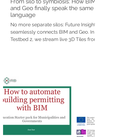
From silo to symbiosis: How BIM
and Geo finally speak the same
language
No more separate silos: Future Insight
seamlessly connects BIM and Geo. In
Testbed 2, we stream live 3D Tiles from
the source, securely shared via OGC
standards in Clearly.Hub. The
breakthrough for a scalable, modular
Digital Twin.