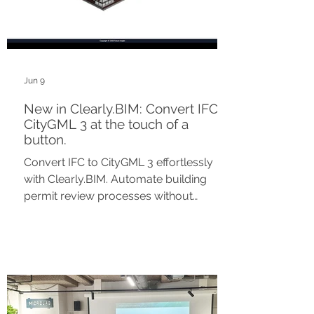
Jun 9
New in Clearly.BIM: Convert IFC to
CityGML 3 at the touch of a
button.
Convert IFC to CityGML 3 effortlessly
with Clearly.BIM. Automate building
permit review processes without
manual data entry. Discover it now!