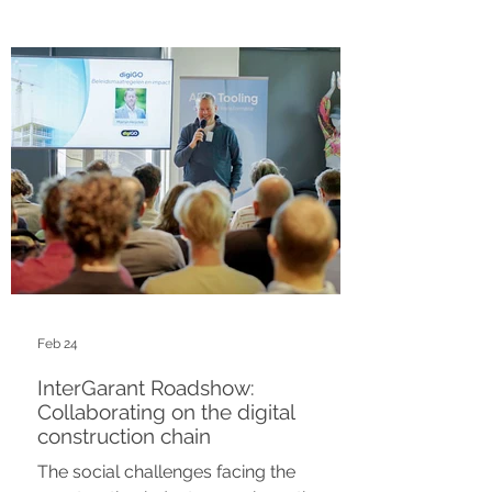
government registries such as the BAG,
BGT, and WOZ. By validating data
directly from the source and
transforming it to CityGML 3.0, we
eliminate errors, reduce costs, and pave
the way for automated permitting.
Feb 24
InterGarant Roadshow:
Collaborating on the digital
construction chain
The social challenges facing the