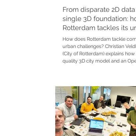
From disparate 2D data 
single 3D foundation: 
Rotterdam tackles its u
challenges
How does Rotterdam tackle co
urban challenges? Christian Veld
(City of Rotterdam) explains how 
quality 3D city model and an Op
Platform (OUP) provide clarity,
coherence, and collaboration. A 
and honest success story about 
digital city of tomorrow.