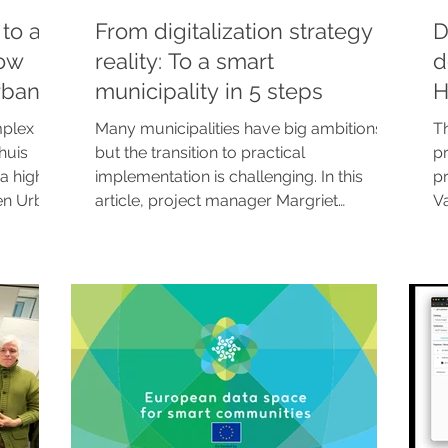
to a
From digitalization strategy to
D
how
reality: To a smart
d
rban
municipality in 5 steps
H
c
mplex
Many municipalities have big ambitions,
T
huis
but the transition to practical
pr
a high-
implementation is challenging. In this
pr
en Urban
article, project manager Margriet
V
Visscher explains how the Future Insight
to
practical
start program bridges this gap. In five
en
the
concrete steps, we bring technology,
re
policy, and organization together around
si
a single small use case. The result?
pa
Immediate evidence, internal buy-in, and
ma
a catalyst for city-wide scaling.
a