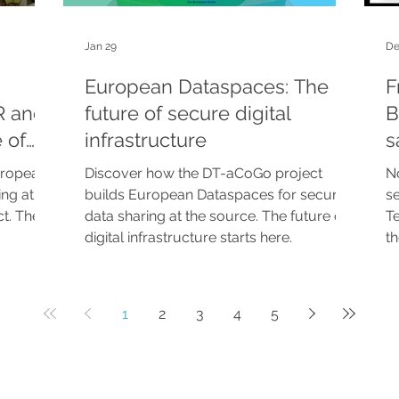
Jan 29
De
European Dataspaces: The
F
R and
future of secure digital
B
 of
infrastructure
s
-CITE
uropean
Discover how the DT-aCoGo project
No
ing at
builds European Dataspaces for secure
s
t. The
data sharing at the source. The future of
Te
digital infrastructure starts here.
t
st
b
Di
1
2
3
4
5