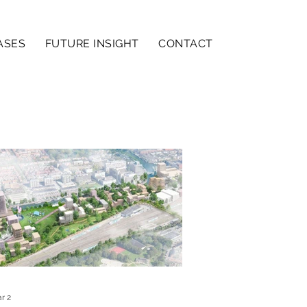
ASES
FUTURE INSIGHT
CONTACT
r 2