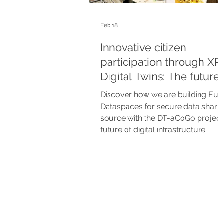
Feb 18
Innovative citizen
participation through X
Digital Twins: The future
urban planning in the x
Discover how we are building E
project
Dataspaces for secure data shar
source with the DT-aCoGo projec
future of digital infrastructure.