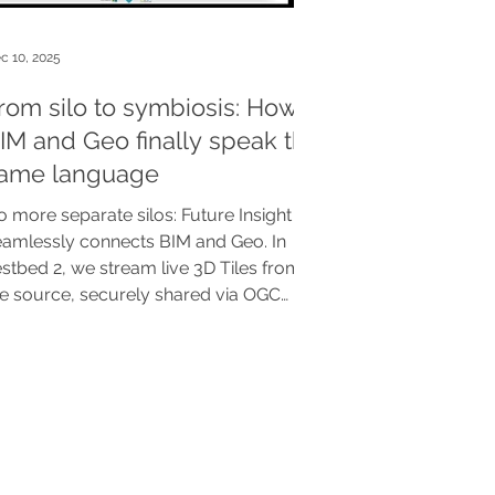
c 10, 2025
rom silo to symbiosis: How
IM and Geo finally speak the
ame language
 more separate silos: Future Insight
eamlessly connects BIM and Geo. In
stbed 2, we stream live 3D Tiles from
he source, securely shared via OGC
andards in Clearly.Hub. The
reakthrough for a scalable, modular
gital Twin.