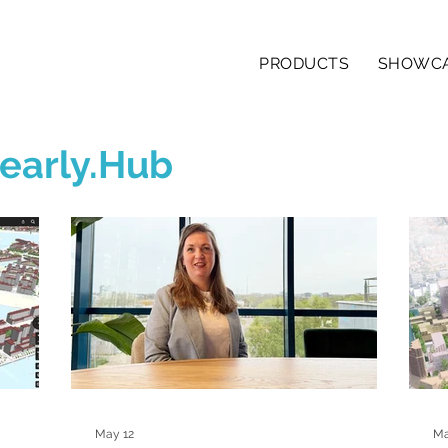
PRODUCTS
SHOWC
early.Hub
May 12
Ma