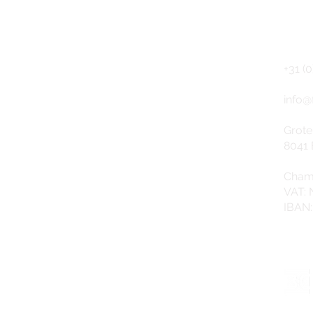
CO
NEWSLETTER (Dutch)
+31 (0
info@
Grote
8041 
Cham
VAT:
IBAN