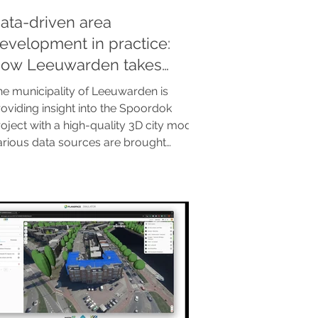
ata-driven area
evelopment in practice:
ow Leeuwarden takes
ontrol with a 3D city model
he municipality of Leeuwarden is
oviding insight into the Spoordok
oject with a high-quality 3D city model.
arious data sources are brought
gether in a single integrated
vironment via the Clearly.Hub. The
sult? No more static reports, but direct
mulations that are essential for
rticipation and supported decision-
king. A blueprint for a future-proof
nd smart data landscape.