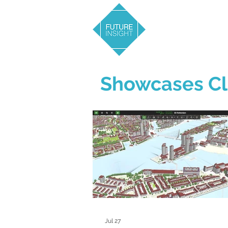
Showcases Cl
Jul 27