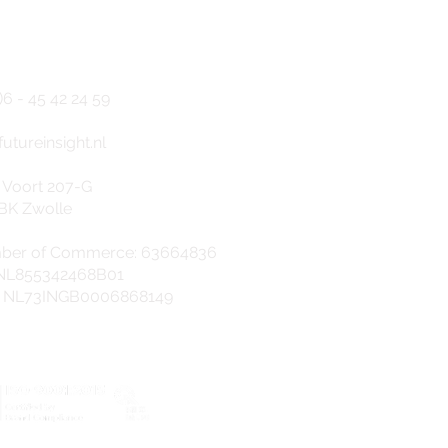
NTACT
)6 - 45
42 24 5
9
f
utureinsight.nl
 Voort 207-G
BK Zwolle
ber of Commerce: 63664836
 NL855342468B01
: NL73INGB0006868149