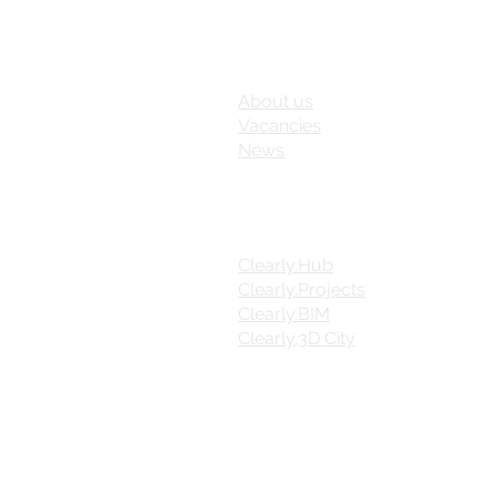
FUTURE INSIGHT
About us
Vacancies
News
PRODUCTS
Clearly.Hub
Clearly.Projects
Clearly.BIM
Clearly.3D City
FOLLOW US