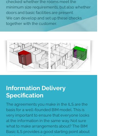
checked whether the rooms meet the
minimum size requirements, but also whether
doors and basic facilities are present.
We can develop and set up these checks
together with the customer.
Information Delivery
Specification
The agreements you make in the ILS are the
basis for a well-founded BIM model. This is
very important to ensure that everyone looks
at the information in the same way. Not sure
what to make arrangements about? The BIM
Basic ILS provides a good starting point about