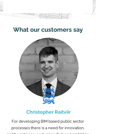
What our customers say
Christopher Raitviir
For developing BIM based public sector
processes there is a need for innovation,