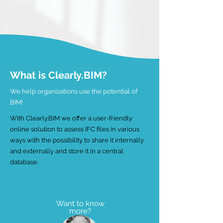
What is Clearly.BIM?
We help organizations use the potential of
BIM!
With Clearly.BIM we offer a user-friendly
online solution to assess IFC files in various
ways with the possibility to share it internally
and externally and store it in a central
database.
Want to know
more?