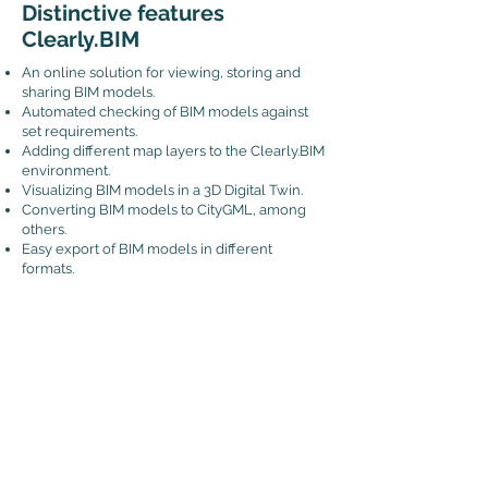
Distinctive features
Clearly.BIM
An online solution for viewing, storing and
sharing BIM models.
Automated checking of BIM models against
set requirements.
Adding different map layers to the Clearly.BIM
environment.
Visualizing BIM models in a 3D Digital Twin.
Converting BIM models to CityGML, among
others.
Easy export of BIM models in different
formats.