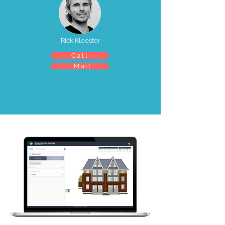
Rick Klooster
Call
Mail