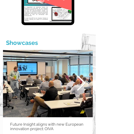
Showcases
Future Insight aligns with new European
innovation project: OIVA