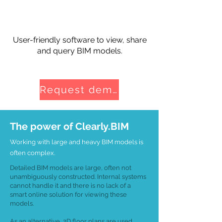
User-friendly software to view, share
and query BIM models.
Request demo
The power of Clearly.BIM
Working with large and heavy BIM models is
often complex.
Detailed BIM models are large, often not
unambiguously constructed. Internal systems
cannot handle it and there is no lack of a
smart online solution for viewing these
models.
As an alternative, 2D floor plans are used,