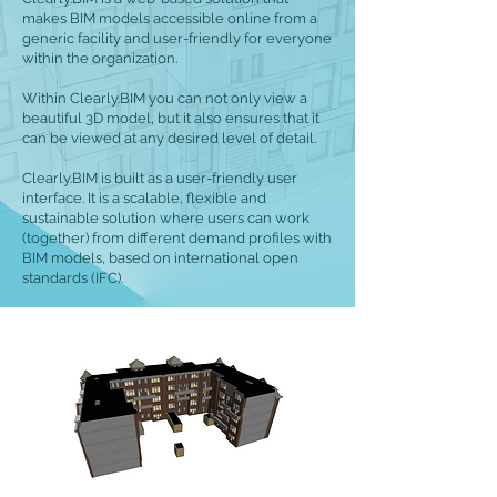
makes BIM models accessible online from a
generic facility and user-friendly for everyone
within the organization.
Within Clearly.BIM you can not only view a
beautiful 3D model, but it also ensures that it
can be viewed at any desired level of detail.
Clearly.BIM is built as a user-friendly user
interface. It is a scalable, flexible and
sustainable solution where users can work
(together) from different demand profiles with
BIM models, based on international open
standards (IFC).