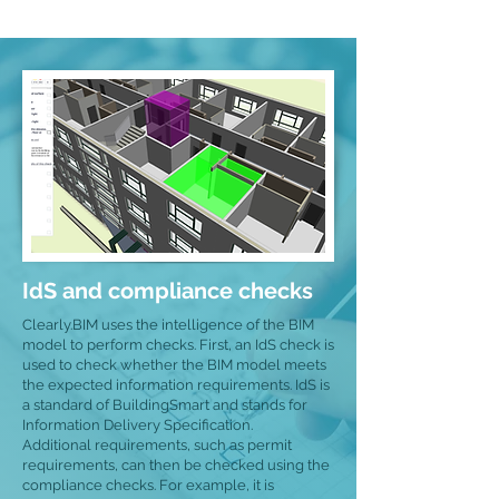
IdS and compliance checks
Clearly.BIM uses the intelligence of the BIM
model to perform checks. First, an IdS check is
used to check whether the BIM model meets
the expected information requirements. IdS is
a standard of BuildingSmart and stands for
Information Delivery Specification.
Additional requirements, such as permit
requirements, can then be checked using the
compliance checks. For example, it is