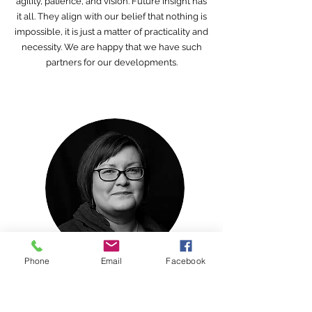
agility, patience, and vision. Future Insight has
it all. They align with our belief that nothing is
impossible, it is just a matter of practicality and
necessity. We are happy that we have such
partners for our developments.
Phone
Email
Facebook
Anna-Riitta Kallinen