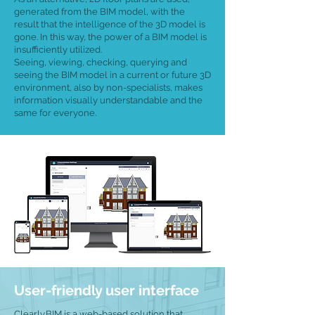
generated from the BIM model, with the
result that the intelligence of the 3D model is
gone. In this way, the power of a BIM model is
insufficiently utilized.
Seeing, viewing, checking, querying and
seeing the BIM model in a current or future 3D
environment, also by non-specialists, makes
information visually understandable and the
same for everyone.
User-friendly user interface
Clearly.BIM is a web-based solution that