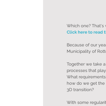
Which one? That's wh
Click here to read t
Because of our year
Municipality of Ro
Together we take a 
processes that play
What requirements 
how do we get the e
3D transition?
With some regularit