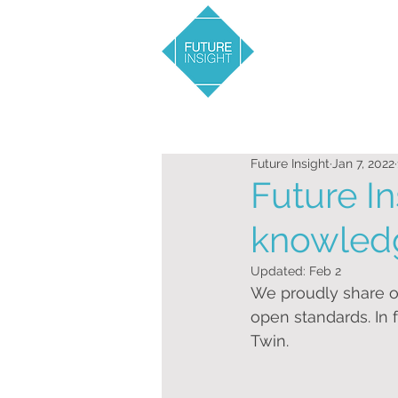
Future Insight
Jan 7, 2022
Future In
knowled
Updated:
Feb 2
We proudly share o
open standards. In f
Twin.