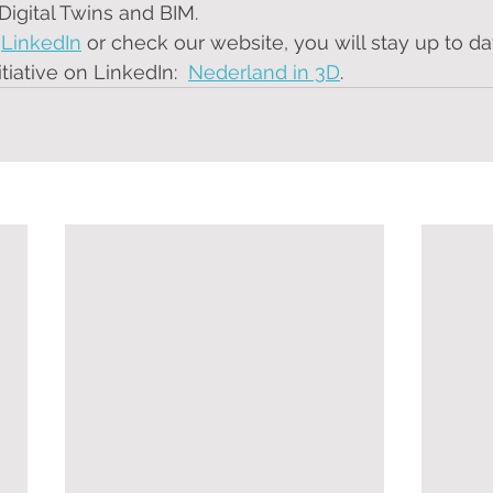
Digital Twins and BIM. 
 
LinkedIn
 or check our website, you will stay up to da
nitiative on LinkedIn:  
Nederland in 3D
.