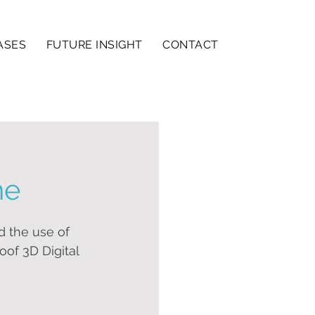
ASES
FUTURE INSIGHT
CONTACT
ne
 the use of 
oof 3D Digital 