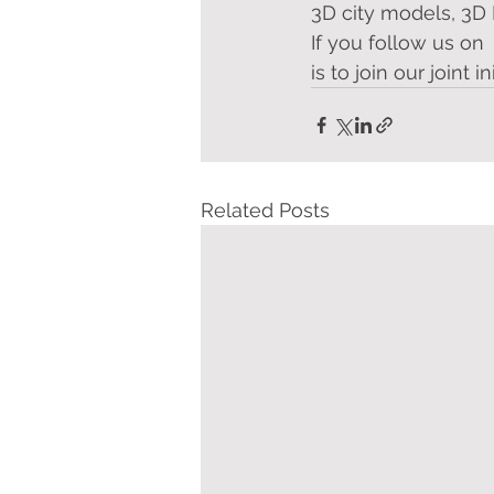
3D city models, 3D 
If you follow us on 
is to join our joint i
Related Posts