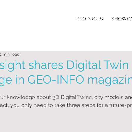
PRODUCTS
SHOWC
1 min read
sight shares Digital Twin
ge in GEO-INFO magazi
ur knowledge about 3D Digital Twins, city models and
act, you only need to take three steps for a future-pr