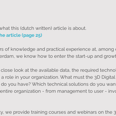
at this (dutch written) article is about.
he article (page 25)
s of knowledge and practical experience at, among o
tterdam, we know how to enter the start-up and grow
close look at the available data, the required techno
 a role in your organization. What must the 3D Digita
do you have? Which technical solutions do you want
ntire organization - from management to user - invo
y, we provide training courses and webinars on the 3D