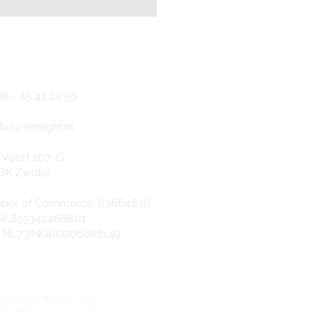
NTACT
)6 - 45
42 24 5
9
f
utureinsight.nl
9001 and ISO 27001
 Voort 207-G
tification obtained:
BK Zwolle
ity and safety
anteed
ber of Commerce: 63664836
 NL855342468B01
: NL73INGB0006868149