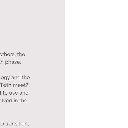
thers, the 
th phase.
logy and the 
l Twin meet? 
 to use and 
lved in the 
 transition, 