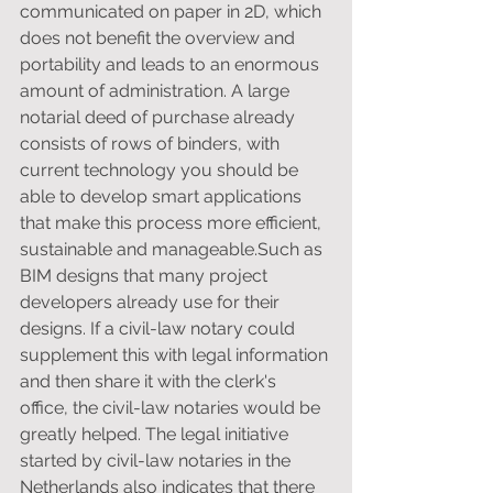
communicated on paper in 2D, which 
does not benefit the overview and 
portability and leads to an enormous 
amount of administration. A large 
notarial deed of purchase already 
consists of rows of binders, with 
current technology you should be 
able to develop smart applications 
that make this process more efficient, 
sustainable and manageable.Such as 
BIM designs that many project 
developers already use for their 
designs. If a civil-law notary could 
supplement this with legal information 
and then share it with the clerk's 
office, the civil-law notaries would be 
greatly helped. The legal initiative 
started by civil-law notaries in the 
Netherlands also indicates that there 