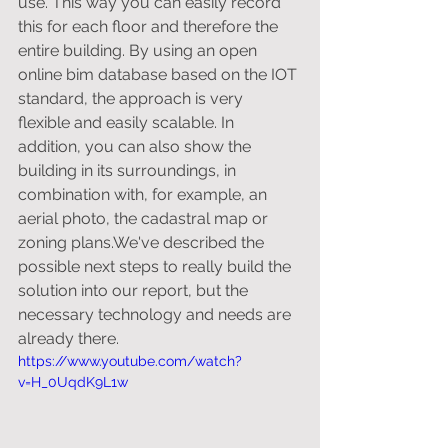
use. This way you can easily record 
this for each floor and therefore the 
entire building. By using an open 
online bim database based on the IOT 
standard, the approach is very 
flexible and easily scalable. In 
addition, you can also show the 
building in its surroundings, in 
combination with, for example, an 
aerial photo, the cadastral map or 
zoning plans.We've described the 
possible next steps to really build the 
solution into our report, but the 
necessary technology and needs are 
already there.
https://www.youtube.com/watch?
v=H_0UqdK9L1w