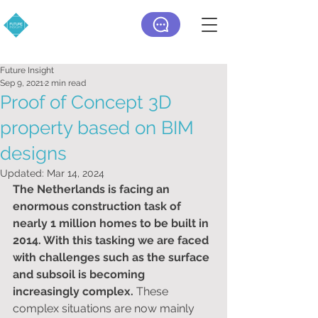
Future Insight
Sep 9, 2021
2 min read
Proof of Concept 3D
property based on BIM
designs
Updated:
Mar 14, 2024
The Netherlands is facing an 
enormous construction task of 
nearly 1 million homes to be built in 
2014. With this tasking ​​we are faced 
with challenges such as the surface 
and subsoil is becoming 
increasingly complex. 
These 
complex situations are now mainly 