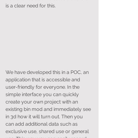
is a clear need for this. 
We have developed this in a POC, an 
application that is accessible and 
user-friendly for everyone. In the 
simple interface you can quickly 
create your own project with an 
existing bin mod and immediately see 
in 3d how it will turn out. Then you 
can add additional data such as 
exclusive use, shared use or general 