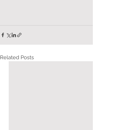
Related Posts